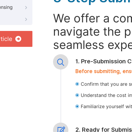
ensing
We offer a co
navigate the p
ticle
seamless exper
1. Pre-Submission C
Before submitting, ens
Confirm that you are s
Understand the cost im
Familiarize yourself w
2. Ready for Submis