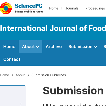
Home
Journals
Proceedings
International Journal of Fo
Home
About
Archive
Submission
S
Contact
Home
About
Submission Guidelines
Submission 