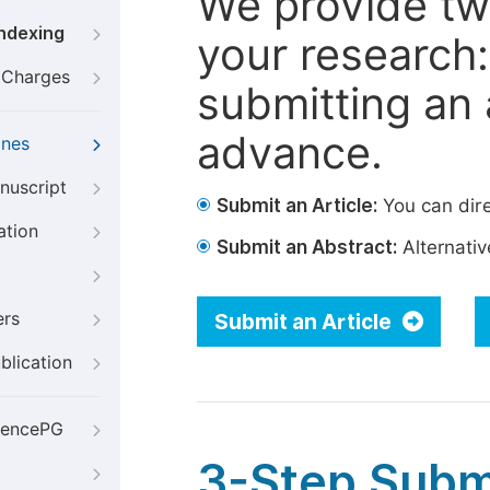
We provide tw
Indexing
your research: 
g Charges
submitting an a
advance.
ines
nuscript
Submit an Article:
You can dire
ation
Submit an Abstract:
Alternative
ers
Submit an Article
blication
iencePG
3-Step Subm