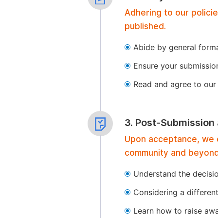
Adhering to our polici
published.
Abide by general format
Ensure your submissio
Read and agree to our 
3. Post-Submission
Upon acceptance, we of
community and beyond
Understand the decisi
Considering a differen
Learn how to raise aw