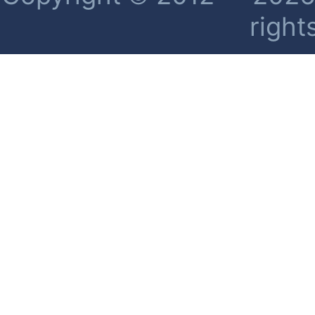
right