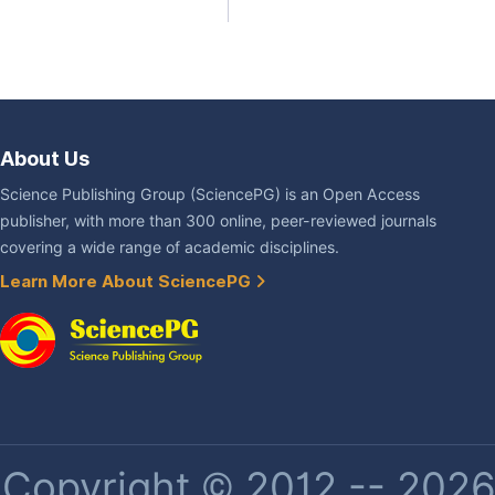
About Us
Science Publishing Group (SciencePG) is an Open Access
publisher, with more than 300 online, peer-reviewed journals
covering a wide range of academic disciplines.
Learn More About SciencePG
Copyright © 2012 -- 2026 